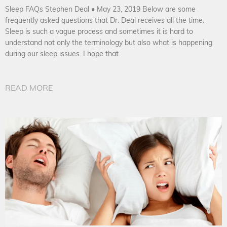
Sleep FAQs Stephen Deal • May 23, 2019 Below are some
frequently asked questions that Dr. Deal receives all the time.
Sleep is such a vague process and sometimes it is hard to
understand not only the terminology but also what is happening
during our sleep issues. I hope that
READ MORE