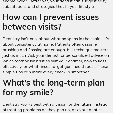
enamel wear. Better yet, your dentist can suggest easy
substitutions and strategies that fit your lifestyle.
How can I prevent issues
between visits?
Dentistry isn’t only about what happens in the chair—it’s
about consistency at home. Patients often assume
brushing and flossing are enough, but technique matters
just as much. Ask your dentist for personalized advice on
which toothbrush bristles suit your enamel, how to floss
effectively, or what rinses target gum health best. These
simple tips can make every checkup smoother.
What’s the long-term plan
for my smile?
Dentistry works best with a vision for the future. Instead
of treating problems as they pop up, ask your dentist