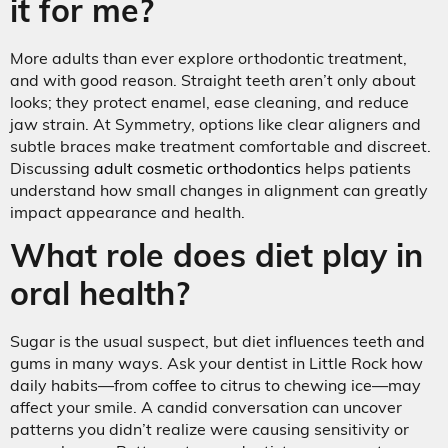
it for me?
More adults than ever explore orthodontic treatment,
and with good reason. Straight teeth aren’t only about
looks; they protect enamel, ease cleaning, and reduce
jaw strain. At Symmetry, options like clear aligners and
subtle braces make treatment comfortable and discreet.
Discussing
adult cosmetic orthodontics
helps patients
understand how small changes in alignment can greatly
impact appearance and health.
What role does diet play in
oral health?
Sugar is the usual suspect, but diet influences teeth and
gums in many ways. Ask your dentist in Little Rock how
daily habits—from coffee to citrus to chewing ice—may
affect your smile. A candid conversation can uncover
patterns you didn’t realize were causing sensitivity or