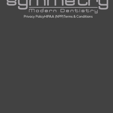
Privacy Policy
HIPAA (NPP)
Terms & Conditions