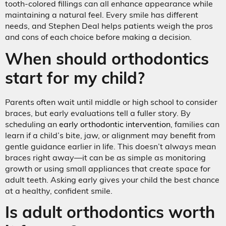
tooth-colored fillings can all enhance appearance while
maintaining a natural feel. Every smile has different
needs, and Stephen Deal helps patients weigh the pros
and cons of each choice before making a decision.
When should orthodontics
start for my child?
Parents often wait until middle or high school to consider
braces, but early evaluations tell a fuller story. By
scheduling an
early orthodontic intervention
, families can
learn if a child’s bite, jaw, or alignment may benefit from
gentle guidance earlier in life. This doesn’t always mean
braces right away—it can be as simple as monitoring
growth or using small appliances that create space for
adult teeth. Asking early gives your child the best chance
at a healthy, confident smile.
Is adult orthodontics worth