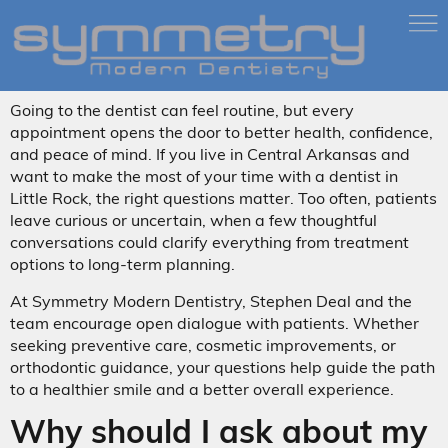
Going to the dentist can feel routine, but every
appointment opens the door to better health, confidence,
and peace of mind. If you live in Central Arkansas and
want to make the most of your time with a dentist in
Little Rock, the right questions matter. Too often, patients
leave curious or uncertain, when a few thoughtful
conversations could clarify everything from treatment
options to long-term planning.
At Symmetry Modern Dentistry, Stephen Deal and the
team encourage open dialogue with patients. Whether
seeking preventive care, cosmetic improvements, or
orthodontic guidance, your questions help guide the path
to a healthier smile and a better overall experience.
Why should I ask about my