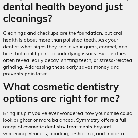
dental health beyond just
cleanings?
Cleanings and checkups are the foundation, but oral
health is about more than polished teeth. Ask your
dentist what signs they see in your gums, enamel, and
bite that could point to underlying issues. Subtle clues
often reveal early decay, shifting teeth, or stress-related
grinding. Addressing these early saves money and
prevents pain later.
What cosmetic dentistry
options are right for me?
Bring it up if you’ve ever wondered how your smile could
look brighter or more balanced. Symmetry offers a full
range of
cosmetic dentistry treatments
beyond
whitening. Veneers, bonding, reshaping, and modern