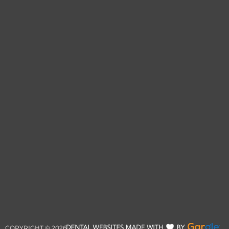
COPYRIGHT ©
2026