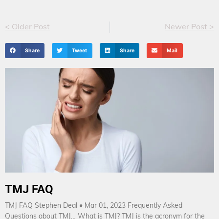
< Older Post
Newer Post >
Share
Tweet
Share
Mail
TMJ FAQ
TMJ FAQ Stephen Deal • Mar 01, 2023 Frequently Asked
Questions about TMJ… What is TMJ? TMJ is the acronym for the