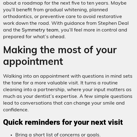
about a roadmap for the next five to ten years. Maybe
you’ll benefit from gradual whitening, planned
orthodontics, or preventive care to avoid restorative
work down the road. With guidance from Stephen Deal
and the
Symmetry team
, you’ll feel more in control and
prepared for what’s ahead.
Making the most of your
appointment
Walking into an appointment with questions in mind sets
the tone for a more valuable visit. It turns a routine
cleaning into a partnership, where your input matters as
much as your dentist’s expertise. A few simple questions
lead to conversations that can change your smile and
confidence.
Quick reminders for your next visit
Bring a short list of concerns or goals.