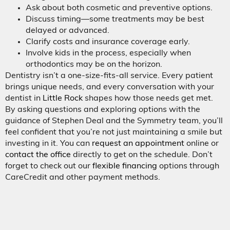
Ask about both cosmetic and preventive options.
Discuss timing—some treatments may be best
delayed or advanced.
Clarify costs and insurance coverage early.
Involve kids in the process, especially when
orthodontics may be on the horizon.
Dentistry isn’t a one-size-fits-all service. Every patient
brings unique needs, and every conversation with your
dentist in
Little Rock
shapes how those needs get met.
By asking questions and exploring options with the
guidance of Stephen Deal and the Symmetry team, you’ll
feel confident that you’re not just maintaining a smile but
investing in it. You can
request an appointment
online or
contact the office
directly to get on the schedule. Don’t
forget to check out our
flexible financing
options through
CareCredit and other payment methods.