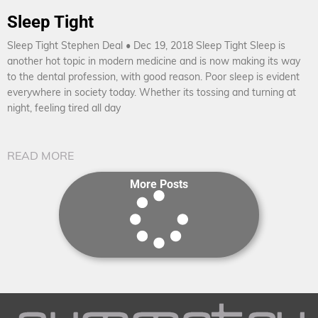
Sleep Tight
Sleep Tight Stephen Deal • Dec 19, 2018 Sleep Tight Sleep is
another hot topic in modern medicine and is now making its way
to the dental profession, with good reason. Poor sleep is evident
everywhere in society today. Whether its tossing and turning at
night, feeling tired all day
READ MORE
More Posts