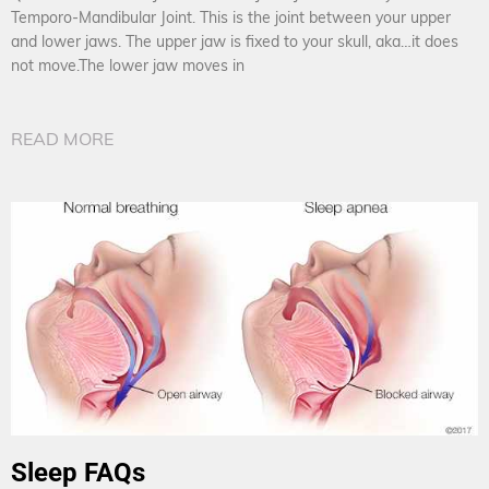
Temporo-Mandibular Joint. This is the joint between your upper
and lower jaws. The upper jaw is fixed to your skull, aka…it does
not move.The lower jaw moves in
READ MORE
Sleep FAQs