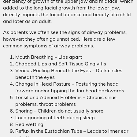
deficiency of growth of the upper jaw and midface, which
added to the long facial growth from the lower jaw,
directly impacts the facial balance and beauty of a child
and later as an adult.
As parents we often see the signs of airway problems,
however; they often go unnoticed. Here are a few
common symptoms of airway problems:
Mouth Breathing – Lips apart
Chapped Lips and Soft Tissue Gingivitis
Venous Pooling Beneath the Eyes – Dark circles
beneath the eyes
Change in Head Posture – Posturing the head
forward and/or tipping the forehead backwards
Tonsil and Adenoid Problems – Chronic sinus
problems, throat problems
Snoring – Children do not usually snore
Loud grinding of teeth during sleep
Bed wetting
Reflux in the Eustachian Tube – Leads to inner ear