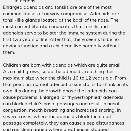
infections
Enlarged adenoids and tonsils are one of the most
common causes of airway compromise. Adenoids are
tonsil-like glands located at the back of the nose. The
most current literature indicates that tonsils and
adenoids serve to bolster the immune system during the
first two years of life. After that, there seems to be no
obvious function and a child can live normally without
them.
Children are born with adenoids which are quite small.
As a child grows, so do the adenoids, reaching their
maximum size when the child is 10 to 12 years old. From
that point on, normal adenoid tissue starts to shrink on its
own. It’s during the growth phase that adenoids can
cause problems. Enlarged, or “hypertrophied” adenoids,
can block a child’s nasal passages and result in nasal
congestion, mouth breathing and increased snoring. In
severe cases, where the adenoids block the nasal
passage completely, they can cause sleep disturbances
such as sleep apnea where breathing is stopped