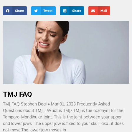
Share
Tweet
Share
Mail
TMJ FAQ
TMJ FAQ Stephen Deal • Mar 01, 2023 Frequently Asked
Questions about TMJ… What is TMJ? TMJ is the acronym for the
Temporo-Mandibular Joint. This is the joint between your upper
and lower jaws. The upper jaw is fixed to your skull, aka…it does
not move.The lower jaw moves in