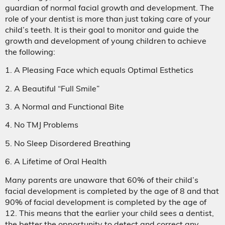
guardian of normal facial growth and development. The
role of your dentist is more than just taking care of your
child’s teeth. It is their goal to monitor and guide the
growth and development of young children to achieve
the following:
1. A Pleasing Face which equals Optimal Esthetics
2. A Beautiful “Full Smile”
3. A Normal and Functional Bite
4. No TMJ Problems
5. No Sleep Disordered Breathing
6. A Lifetime of Oral Health
Many parents are unaware that 60% of their child’s
facial development is completed by the age of 8 and that
90% of facial development is completed by the age of
12. This means that the earlier your child sees a dentist,
the better the opportunity to detect and correct any