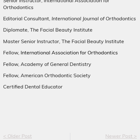
Senior Instructor, International Association for
Orthodontics
Editorial Consultant,
International Journal of Orthodontics
Diplomate, The Facial Beauty Institute
Master Senior Instructor, The Facial Beauty Institute
Fellow,
International Association for Orthodontics
Fellow, Academy of General Dentistry
Fellow, American Orthodontic Society
Certified Dental Educator
< Older Post
Newer Post >