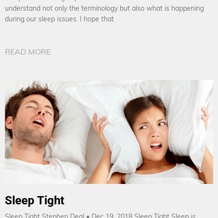
understand not only the terminology but also what is happening
during our sleep issues. I hope that
READ MORE
Sleep Tight
Sleep Tight Stephen Deal • Dec 19, 2018 Sleep Tight Sleep is