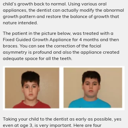
child’s growth back to normal. Using various oral
appliances, the dentist can actually modify the abnormal
growth pattern and restore the balance of growth that
nature intended.
The patient in the picture below, was treated with a
Fixed Guided Growth Appliance for 4 months and then
braces. You can see the correction of the facial
asymmetry is profound and also the appliance created
adequate space for all the teeth.
Taking your child to the dentist as early as possible, yes
even at age 3, is very important. Here are four