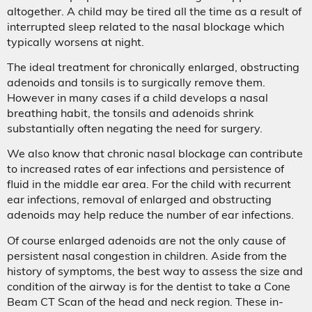
altogether. A child may be tired all the time as a result of
interrupted sleep related to the nasal blockage which
typically worsens at night.
The ideal treatment for chronically enlarged, obstructing
adenoids and tonsils is to surgically remove them.
However in many cases if a child develops a nasal
breathing habit, the tonsils and adenoids shrink
substantially often negating the need for surgery.
We also know that chronic nasal blockage can contribute
to increased rates of ear infections and persistence of
fluid in the middle ear area. For the child with recurrent
ear infections, removal of enlarged and obstructing
adenoids may help reduce the number of ear infections.
Of course enlarged adenoids are not the only cause of
persistent nasal congestion in children. Aside from the
history of symptoms, the best way to assess the size and
condition of the airway is for the dentist to take a Cone
Beam CT Scan of the head and neck region. These in-