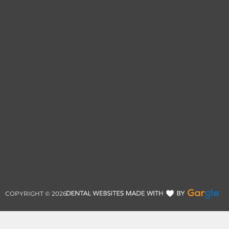
COPYRIGHT ©
2026