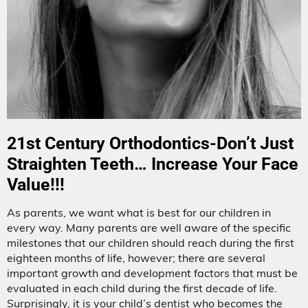
21st Century Orthodontics-Don’t Just
Straighten Teeth… Increase Your Face
Value!!!
As parents, we want what is best for our children in
every way. Many parents are well aware of the specific
milestones that our children should reach during the first
eighteen months of life, however; there are several
important growth and development factors that must be
evaluated in each child during the first decade of life.
Surprisingly, it is your child’s dentist who becomes the