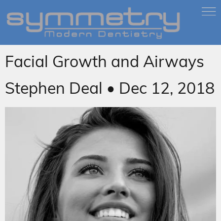
Facial Growth and Airways
Stephen Deal • Dec 12, 2018