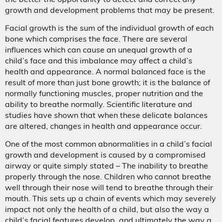
growth and development problems that may be present.
Facial growth is the sum of the individual growth of each
bone which comprises the face. There are several
influences which can cause an unequal growth of a
child’s face and this imbalance may affect a child’s
health and appearance. A normal balanced face is the
result of more than just bone growth; it is the balance of
normally functioning muscles, proper nutrition and the
ability to breathe normally. Scientific literature and
studies have shown that when these delicate balances
are altered, changes in health and appearance occur.
One of the most common abnormalities in a child’s facial
growth and development is caused by a compromised
airway or quite simply stated – The inability to breathe
properly through the nose. Children who cannot breathe
well through their nose will tend to breathe through their
mouth. This sets up a chain of events which may severely
impact not only the health of a child, but also the way a
child’s facial features develop, and ultimately the way a