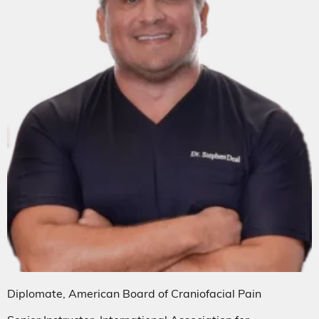
Diplomate, American Board of Craniofacial Pain