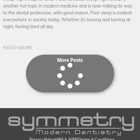
another hot topic in modern medicine and is now making its way
to the dental profession, with good reason. Poor sleep is evident
everywhere in society today. Whether its tossing and turning at
night, feeling tired all day
READ MORE
More Posts
Privacy Policy
HIPAA (NPP)
Terms & Conditions