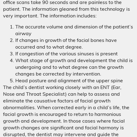
office scans take 90 seconds and are painless to the
patient. The information gleaned from this technology is
very important. The information includes:
The accurate volume and dimension of the patient’s
airway
If changes in growth of the facial bones have
occurred and to what degree.
If congestion of the various sinuses is present
What stage of growth and development the child is
undergoing and to what degree can the growth
changes be corrected by intervention.
Head posture and alignment of the upper spine
The child’s dentist working closely with an ENT (Ear,
Nose and Throat Specialist) can help to assess and
eliminate the causative factors of facial growth
abnormalities. When corrected early in a child’s life, the
facial growth is encouraged to return to harmonious
growth and development. In those cases where facial
growth changes are significant and facial harmony is
disrupted, the dentist may intervene and guide the