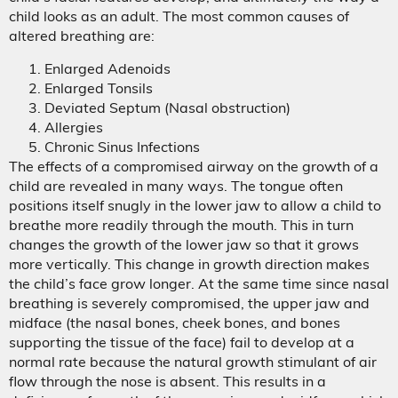
child looks as an adult. The most common causes of
altered breathing are:
Enlarged Adenoids
Enlarged Tonsils
Deviated Septum (Nasal obstruction)
Allergies
Chronic Sinus Infections
The effects of a compromised airway on the growth of a
child are revealed in many ways. The tongue often
positions itself snugly in the lower jaw to allow a child to
breathe more readily through the mouth. This in turn
changes the growth of the lower jaw so that it grows
more vertically. This change in growth direction makes
the child’s face grow longer. At the same time since nasal
breathing is severely compromised, the upper jaw and
midface (the nasal bones, cheek bones, and bones
supporting the tissue of the face) fail to develop at a
normal rate because the natural growth stimulant of air
flow through the nose is absent. This results in a