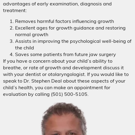
advantages of early examination, diagnosis and
treatment:
Removes harmful factors influencing growth
Excellent ages for growth guidance and restoring
normal growth
Assists in improving the psychological well-being of
the child
Saves some patients from future jaw surgery
If you have a concern about your child’s ability to
breathe, or rate of growth and development discuss it
with your dentist or otolaryngologist. If you would like to
speak to Dr. Stephen Deal about these aspects of your
child’s health, you can make an appointment for
evaluation by calling (501) 500-5105.