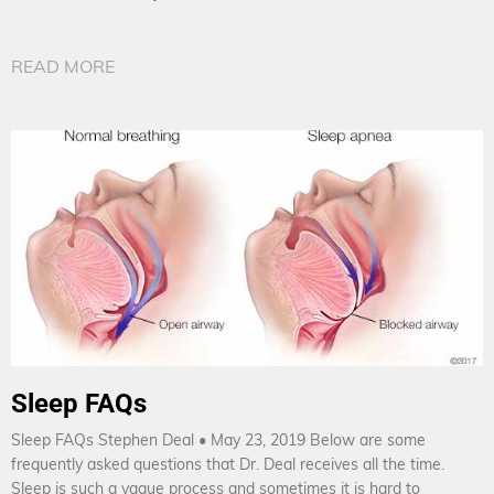
READ MORE
Sleep FAQs
Sleep FAQs Stephen Deal • May 23, 2019 Below are some
frequently asked questions that Dr. Deal receives all the time.
Sleep is such a vague process and sometimes it is hard to