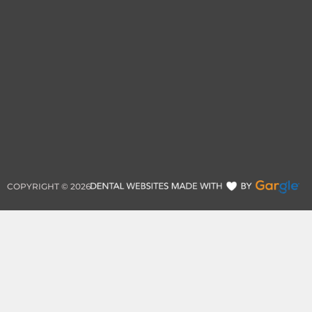
COPYRIGHT ©
2026