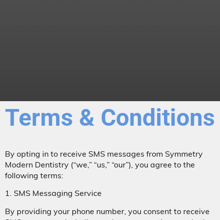
Terms & Conditions
By opting in to receive SMS messages from Symmetry
Modern Dentistry (“we,” “us,” “our”), you agree to the
following terms:
1. SMS Messaging Service
By providing your phone number, you consent to receive