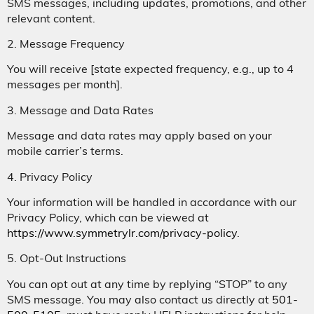
SMS messages, including updates, promotions, and other
relevant content.
2. Message Frequency
You will receive [state expected frequency, e.g., up to 4
messages per month].
3. Message and Data Rates
Message and data rates may apply based on your
mobile carrier’s terms.
4. Privacy Policy
Your information will be handled in accordance with our
Privacy Policy, which can be viewed at
https://www.symmetrylr.com/privacy-policy
.
5. Opt-Out Instructions
You can opt out at any time by replying “STOP” to any
SMS message. You may also contact us directly at
501-