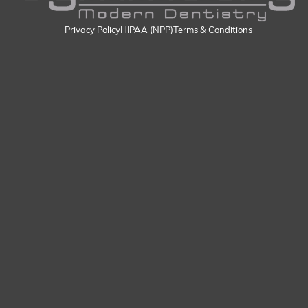
Privacy Policy
HIPAA (NPP)
Terms & Conditions