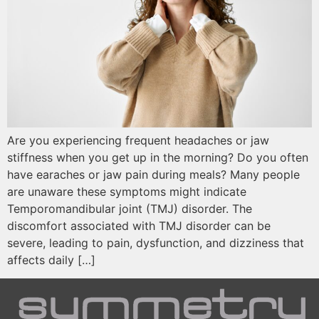
Are you experiencing frequent headaches or jaw
stiffness when you get up in the morning? Do you often
have earaches or jaw pain during meals? Many people
are unaware these symptoms might indicate
Temporomandibular joint (TMJ) disorder. The
discomfort associated with TMJ disorder can be
severe, leading to pain, dysfunction, and dizziness that
affects daily […]