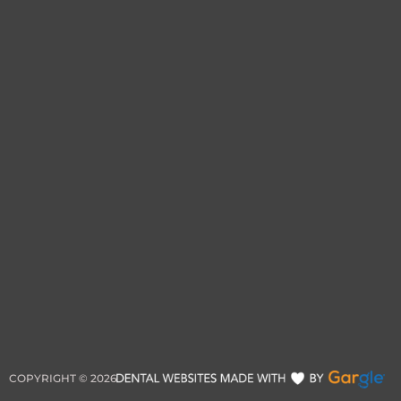
COPYRIGHT ©
2026