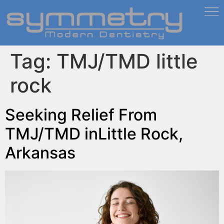
Tag:
TMJ/TMD little
rock
Seeking Relief From
TMJ/TMD inLittle Rock,
Arkansas