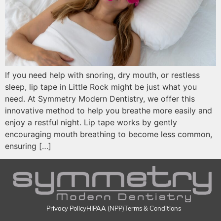
If you need help with snoring, dry mouth, or restless
sleep, lip tape in Little Rock might be just what you
need. At Symmetry Modern Dentistry, we offer this
innovative method to help you breathe more easily and
enjoy a restful night. Lip tape works by gently
encouraging mouth breathing to become less common,
ensuring […]
Privacy Policy
HIPAA (NPP)
Terms & Conditions