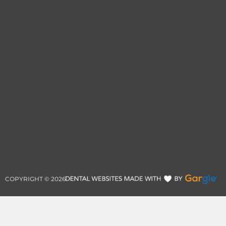
COPYRIGHT ©
2026