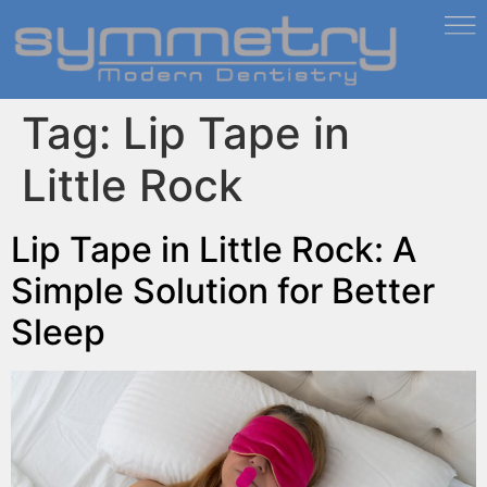
Tag:
Lip Tape in
Little Rock
Lip Tape in Little Rock: A
Simple Solution for Better
Sleep