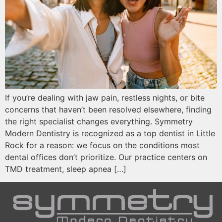
If you’re dealing with jaw pain, restless nights, or bite
concerns that haven’t been resolved elsewhere, finding
the right specialist changes everything. Symmetry
Modern Dentistry is recognized as a top dentist in Little
Rock for a reason: we focus on the conditions most
dental offices don’t prioritize. Our practice centers on
TMD treatment, sleep apnea […]