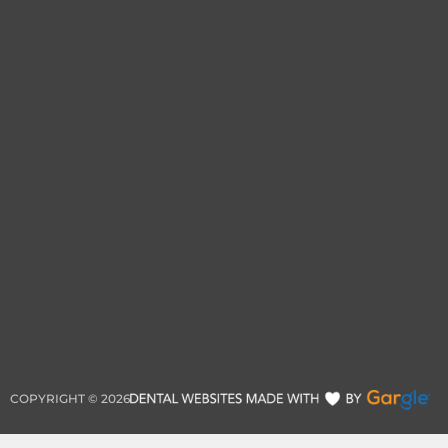
COPYRIGHT ©
2026