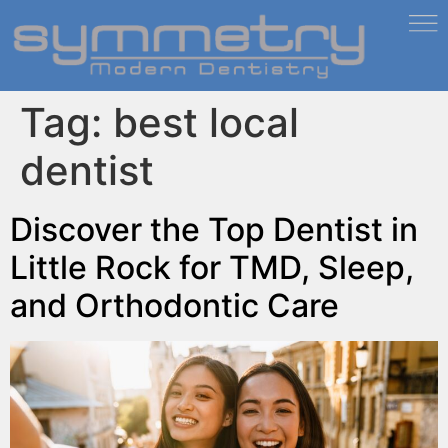
Tag:
best local
dentist
Discover the Top Dentist in
Little Rock for TMD, Sleep,
and Orthodontic Care