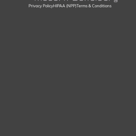
Privacy Policy
HIPAA (NPP)
Terms & Conditions