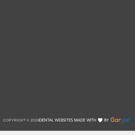
COPYRIGHT ©
2026