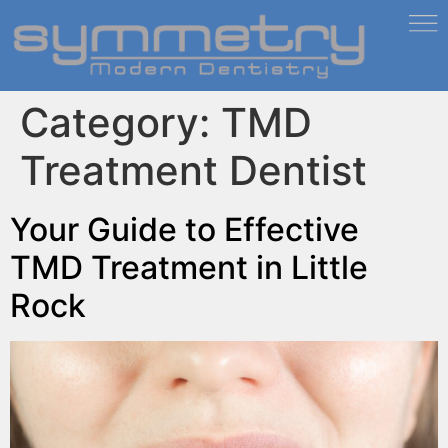
Category:
TMD
Treatment Dentist
Your Guide to Effective
TMD Treatment in Little
Rock