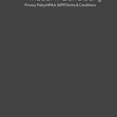
Privacy Policy
HIPAA (NPP)
Terms & Conditions