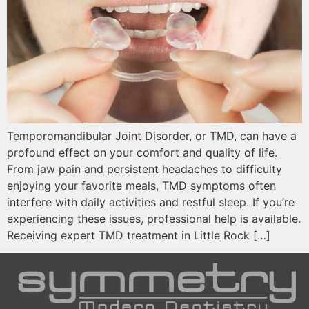
Temporomandibular Joint Disorder, or TMD, can have a
profound effect on your comfort and quality of life.
From jaw pain and persistent headaches to difficulty
enjoying your favorite meals, TMD symptoms often
interfere with daily activities and restful sleep. If you’re
experiencing these issues, professional help is available.
Receiving expert TMD treatment in Little Rock […]