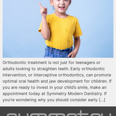
Orthodontic treatment is not just for teenagers or
adults looking to straighten teeth. Early orthodontic
intervention, or interceptive orthodontics, can promote
optimal oral health and jaw development for children. If
you are ready to invest in your child’s smile, make an
appointment today at Symmetry Modern Dentistry. If
you’re wondering why you should consider early […]