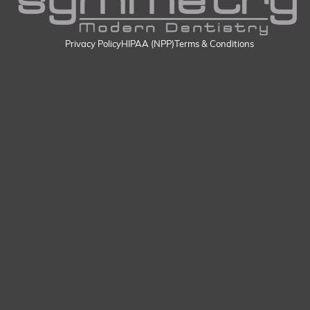
Privacy Policy
HIPAA (NPP)
Terms & Conditions