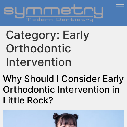
Category:
Early
Orthodontic
Intervention
Why Should I Consider Early
Orthodontic Intervention in
Little Rock?