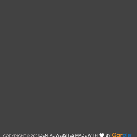
COPYRIGHT ©
2026